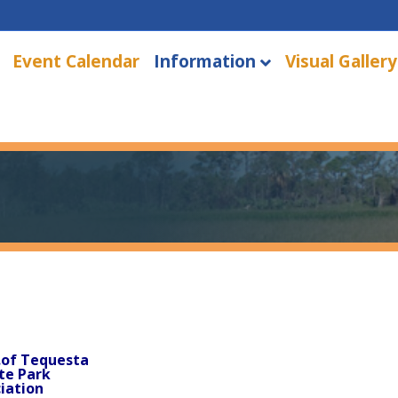
Event Calendar
Information
Visual Gallery
.of Tequesta
te Park
iation