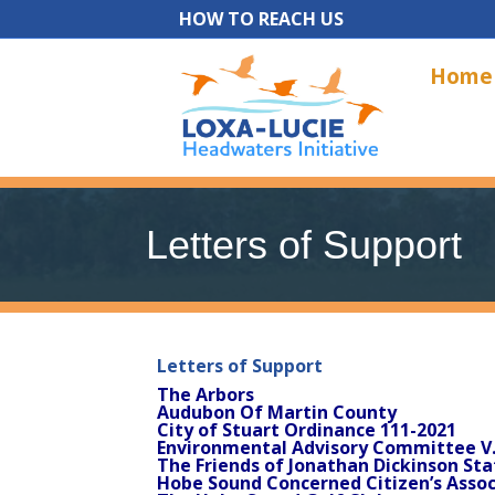
HOW TO REACH US
Home
Letters of Support
Letters of Support
The Arbors
Audubon Of Martin County
City of Stuart Ordinance 111-2021
Environmental Advisory Committee V
The Friends of Jonathan Dickinson Sta
Hobe Sound Concerned Citizen’s Assoc