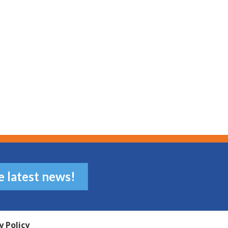
e latest news!
y Policy