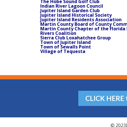
The Hobe Sound Golf Club
Indian River Lagoon Council
Jupiter Island Garden Club
Jupiter Island Historical Society
Jupiter Island Residents Association
Martin County Board of County Comm
Martin County Chapter of the Florida 
Rivers Coalition
Sierra Club Loxahatchee Group
Town of Jupiter Island
Town of Sewalls Point
Village of Tequesta
CLICK HERE to
© 2023L