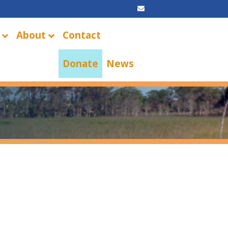
Email
About
Contact
Donate
News