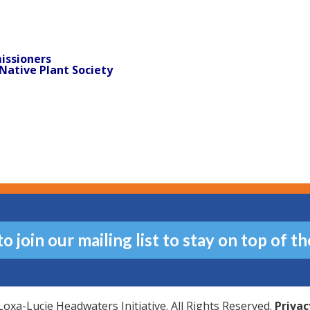
issioners
Native Plant Society
 join our mailing list to stay on top of th
oxa-Lucie Headwaters Initiative. All Rights Reserved.
Privac