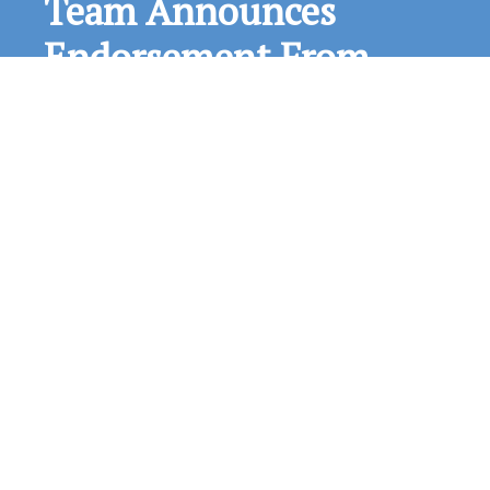
The Loxa-Lucie Headwaters Initiative, which
consists of The Guardians, the Treasured Lands
Foundation and The Conservation Fund continue
with outreach and fundraising activities. The
Initiative was pleased to recently be endorsed by
the local chapter (the Loxahatchee Group) of the
Sierra Club. A Complete List of Loxa-Lucie
Headwaters Endorsements can be found here.
The Sierra…
Read More