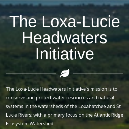
The Loxa-Lucie
Headwaters
Initiative
The Loxa-Lucie Headwaters Initiative's mission is to
conserve and protect water resources and natural
systems in the watersheds of the Loxahatchee and St.
Lucie Rivers; with a primary focus on the Atlantic Ridge
Ecosystem Watershed.