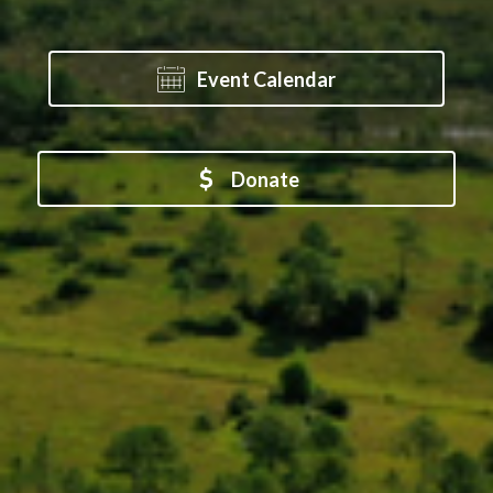
Event Calendar
Donate