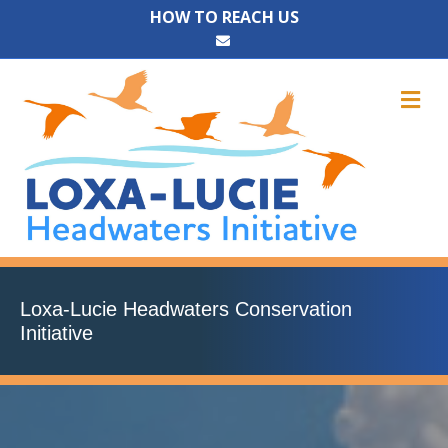
HOW TO REACH US
Email
M
Loxa-Lucie Headwaters Conservation
Initiative