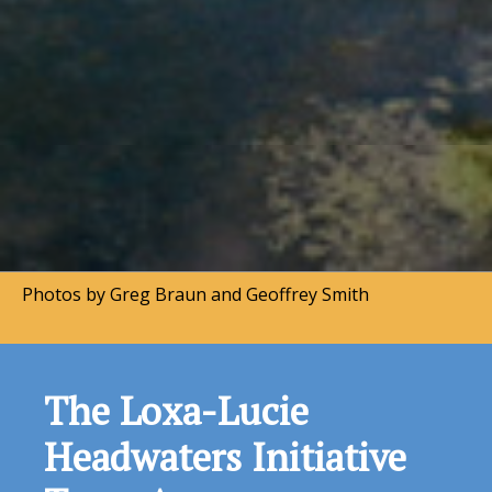
Photos by Greg Braun and Geoffrey Smith
Land Conservation
Successes